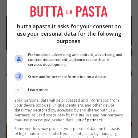
Arista di maiale al latte
buttalapasta.it asks for your consent to
use your personal data for the following
purposes:
Personalised advertising and content, advertising and
content measurement, audience research and
services development
DOLCI
Store and/or access information on a device
Torta di mele e cioccolato
Learn more
Your personal data will be processed and information from
your device (cookies, unique identifiers, and other device
data) may be stored by, accessed by and shared with 319
partners, or used specifically by this site. We and our partners
may use precise geolocation data.
List of partners.
Some vendors may process your personal data on the basis
of legitimate interest, which you can object to by managing