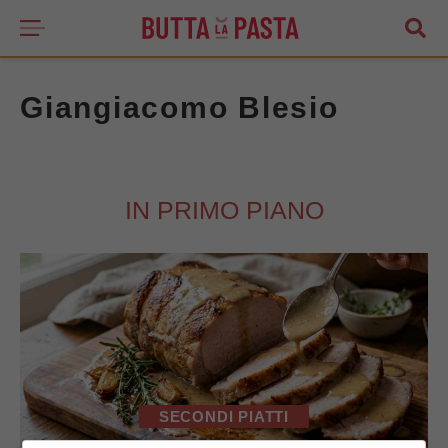
Giangiacomo Blesio
IN PRIMO PIANO
SECONDI PIATTI