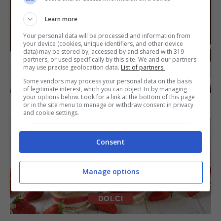
Learn more
Your personal data will be processed and information from
your device (cookies, unique identifiers, and other device
data) may be stored by, accessed by and shared with 319
partners, or used specifically by this site. We and our partners
may use precise geolocation data.
List of partners.
DOLCI
Some vendors may process your personal data on the basis
of legitimate interest, which you can object to by managing
your options below. Look for a link at the bottom of this page
Torta di mele e cioccolato
or in the site menu to manage or withdraw consent in privacy
and cookie settings.
Consent
Manage options
DOLCI