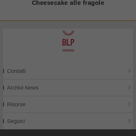
Cheesecake alle fragole
Contatti
Archivi News
Risorse
Seguici