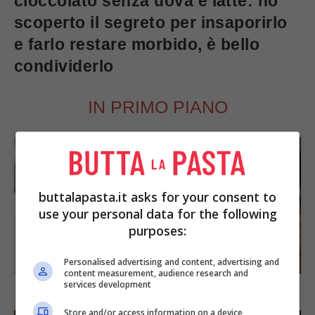
cioccolato senza uova e latte: ho
scoperto il segreto per insaporirlo
e farlo restare morbido, è bello
condividerlo
IN PRIMO PIANO
buttalapasta.it asks for your consent to
use your personal data for the following
purposes:
SECONDI PIATTI
Personalised advertising and content, advertising and
content measurement, audience research and
services development
Arista di maiale al latte
Store and/or access information on a device