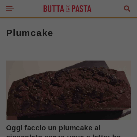
Plumcake
Oggi faccio un plumcake al