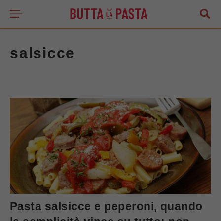
salsicce
Pasta salsicce e peperoni, quando