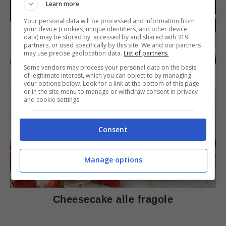
Learn more
Your personal data will be processed and information from
your device (cookies, unique identifiers, and other device
data) may be stored by, accessed by and shared with 319
partners, or used specifically by this site. We and our partners
DOLCI
may use precise geolocation data.
List of partners.
Some vendors may process your personal data on the basis
Torta di mele e cioccolato
of legitimate interest, which you can object to by managing
your options below. Look for a link at the bottom of this page
or in the site menu to manage or withdraw consent in privacy
and cookie settings.
Consent
Manage options
DOLCI
Cheesecake alle fragole