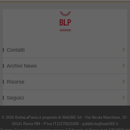
Contatti
Archivi News
Risorse
Seguici
© 2026 ButtaLaPasta.it proprietà di Web365 Srl - Via Nicola Marchese, 10 -
00141 Roma RM - P.Iva IT12279101005 - pubblicita@web365.it