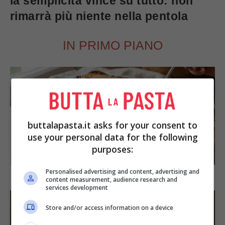
la semplicità vince su tutto: non
rimarrà più niente nella pentola
IN PRIMO PIANO
buttalapasta.it asks for your consent to
use your personal data for the following
purposes:
SECONDI PIATTI
Personalised advertising and content, advertising and
Arista di maiale al latte
content measurement, audience research and
services development
Store and/or access information on a device