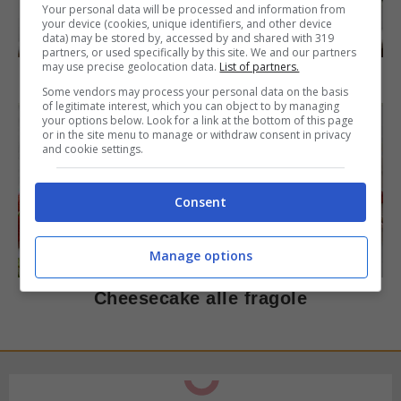
Your personal data will be processed and information from
your device (cookies, unique identifiers, and other device
DOLCI
data) may be stored by, accessed by and shared with 319
partners, or used specifically by this site. We and our partners
may use precise geolocation data.
List of partners.
Torta di mele e cioccolato
Some vendors may process your personal data on the basis
of legitimate interest, which you can object to by managing
your options below. Look for a link at the bottom of this page
or in the site menu to manage or withdraw consent in privacy
and cookie settings.
Consent
DOLCI
Manage options
Cheesecake alle fragole