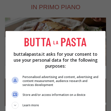
IN PRIMO PIANO
buttalapasta.it asks for your consent to
SECONDI PIATTI
use your personal data for the following
purposes:
Arista di maiale al latte
Personalised advertising and content, advertising and
content measurement, audience research and
services development
Store and/or access information on a device
Learn more