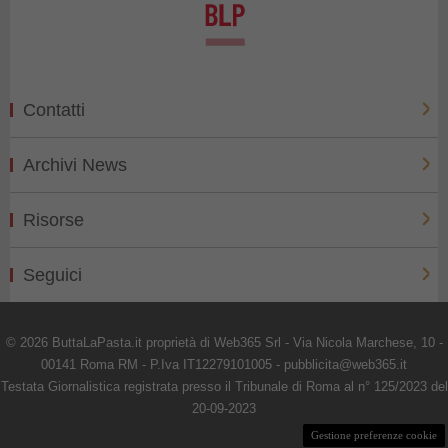
Contatti
Archivi News
Risorse
Seguici
© 2026 ButtaLaPasta.it proprietà di Web365 Srl - Via Nicola Marchese, 10 -
00141 Roma RM - P.Iva IT12279101005 - pubblicita@web365.it
Testata Giornalistica registrata presso il Tribunale di Roma al n° 125/2023 del
20-09-2023
Gestione preferenze cookie