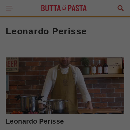
Leonardo Perisse
Leonardo Perisse