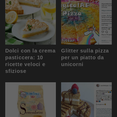
Dolci con la crema
Glitter sulla pizza
pasticcera: 10
per un piatto da
ricette veloci e
unicorni
sfiziose