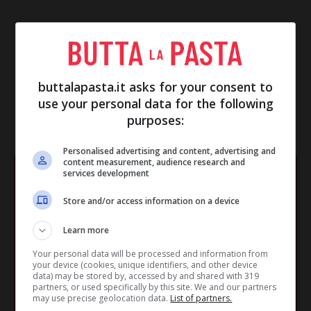
buttalapasta.it asks for your consent to
use your personal data for the following
purposes:
IN EVIDENZA
Personalised advertising and content, advertising and
content measurement, audience research and
services development
Store and/or access information on a device
Learn more
Your personal data will be processed and information from
your device (cookies, unique identifiers, and other device
data) may be stored by, accessed by and shared with 319
partners, or used specifically by this site. We and our partners
may use precise geolocation data.
List of partners.