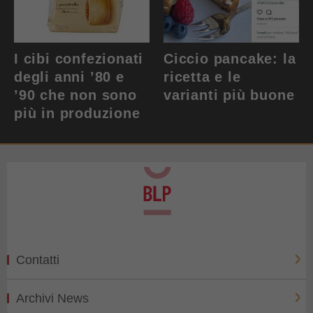
I cibi confezionati
Ciccio pancake: la
degli anni ’80 e
ricetta e le
’90 che non sono
varianti più buone
più in produzione
Contatti
Archivi News