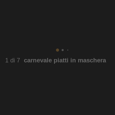
1 di 7
carnevale piatti in maschera