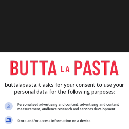
buttalapasta.it asks for your consent to use your
personal data for the following purposes:
Personalised advertising and content, advertising and content
measurement, audience research and services development
Store and/or access information on a device