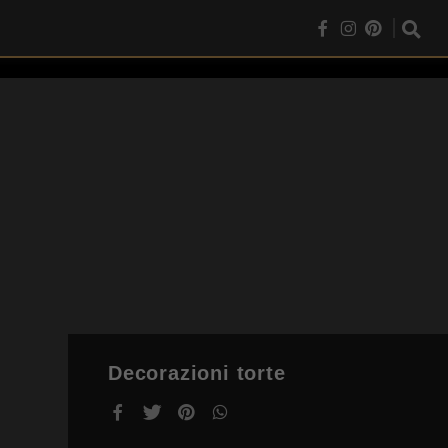
Decorazioni torte