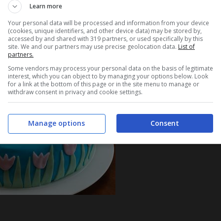
Learn more
Your personal data will be processed and information from your device
(cookies, unique identifiers, and other device data) may be stored by,
accessed by and shared with 319 partners, or used specifically by this
site. We and our partners may use precise geolocation data.
List of
partners.
Some vendors may process your personal data on the basis of legitimate
interest, which you can object to by managing your options below. Look
for a link at the bottom of this page or in the site menu to manage or
withdraw consent in privacy and cookie settings.
Manage options
Consent