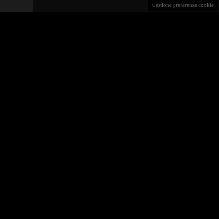
Gestione preferenze cookie