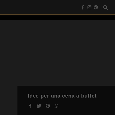
Idee per una cena a buffet