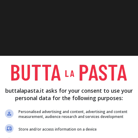
buttalapasta.it asks for your consent to use your
personal data for the following purposes:
Personalised advertising and content, advertising and content
measurement, audience research and services development
Store and/or access information on a device