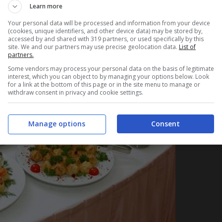
Learn more
Your personal data will be processed and information from your device
(cookies, unique identifiers, and other device data) may be stored by,
accessed by and shared with 319 partners, or used specifically by this
site. We and our partners may use precise geolocation data.
List of
partners.
Some vendors may process your personal data on the basis of legitimate
interest, which you can object to by managing your options below. Look
for a link at the bottom of this page or in the site menu to manage or
withdraw consent in privacy and cookie settings.
Manage options
Consent