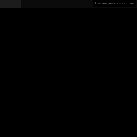
Gestione preferenze cookie