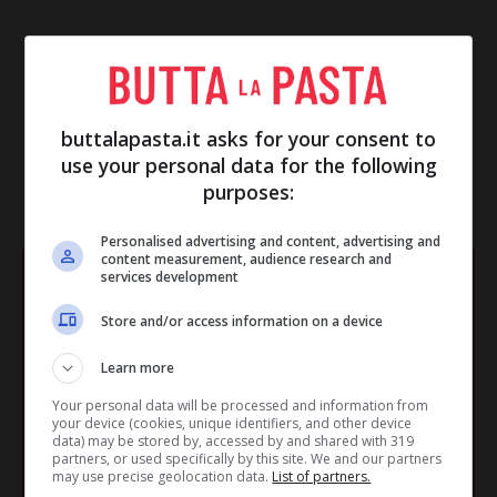
buttalapasta.it asks for your consent to
use your personal data for the following
purposes:
IN EVIDENZA
Personalised advertising and content, advertising and
content measurement, audience research and
services development
Store and/or access information on a device
Learn more
Your personal data will be processed and information from
your device (cookies, unique identifiers, and other device
data) may be stored by, accessed by and shared with 319
partners, or used specifically by this site. We and our partners
may use precise geolocation data.
List of partners.