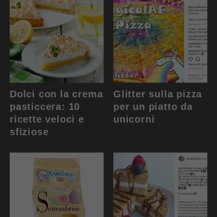
Dolci con la crema
Glitter sulla pizza
pasticcera: 10
per un piatto da
ricette veloci e
unicorni
sfiziose