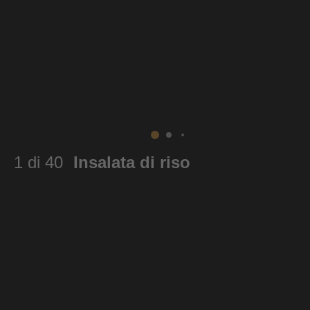
1 di 40
Insalata di riso