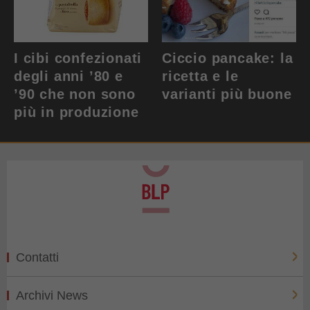
I cibi confezionati
Ciccio pancake: la
degli anni ’80 e
ricetta e le
’90 che non sono
varianti più buone
più in produzione
Contatti
Archivi News