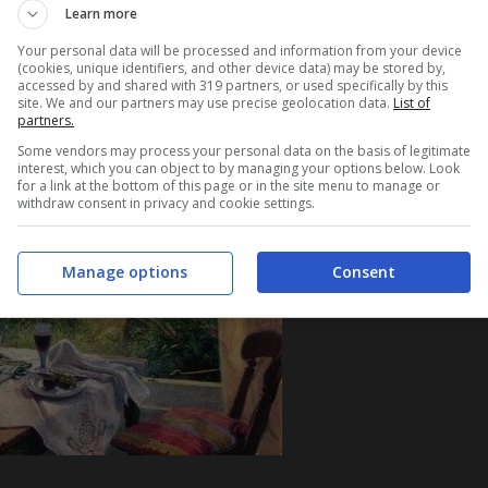
Learn more
Your personal data will be processed and information from your device
(cookies, unique identifiers, and other device data) may be stored by,
accessed by and shared with 319 partners, or used specifically by this
site. We and our partners may use precise geolocation data.
List of
partners.
Some vendors may process your personal data on the basis of legitimate
interest, which you can object to by managing your options below. Look
for a link at the bottom of this page or in the site menu to manage or
withdraw consent in privacy and cookie settings.
Manage options
Consent