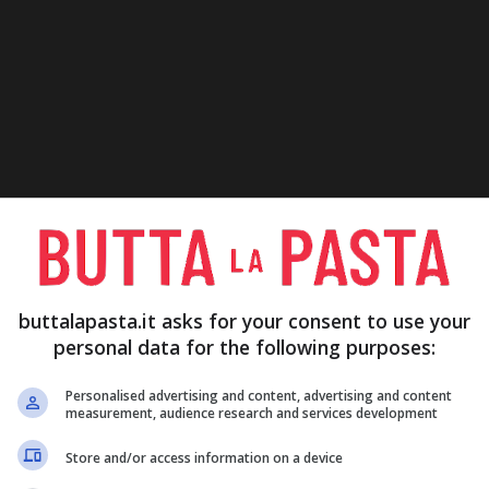
buttalapasta.it asks for your consent to use your
personal data for the following purposes:
Personalised advertising and content, advertising and content
measurement, audience research and services development
Store and/or access information on a device