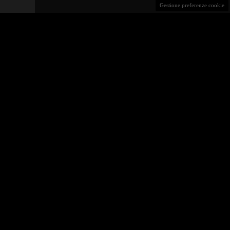
Gestione preferenze cookie