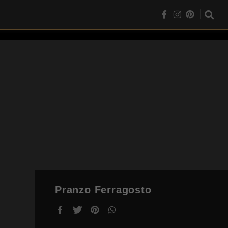
Pranzo Ferragosto