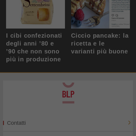
I cibi confezionati
Ciccio pancake: la
degli anni ’80 e
ricetta e le
’90 che non sono
varianti più buone
più in produzione
Contatti