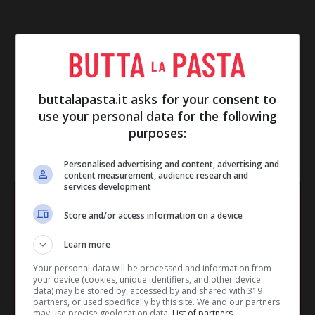
buttalapasta.it asks for your consent to
use your personal data for the following
purposes:
IN EVIDENZA
Personalised advertising and content, advertising and
content measurement, audience research and
services development
Store and/or access information on a device
Learn more
Your personal data will be processed and information from
your device (cookies, unique identifiers, and other device
data) may be stored by, accessed by and shared with 319
partners, or used specifically by this site. We and our partners
may use precise geolocation data.
List of partners.