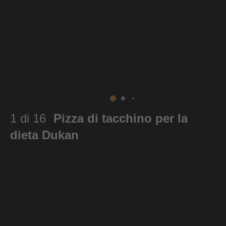
1 di 16
Pizza di tacchino per la
dieta Dukan