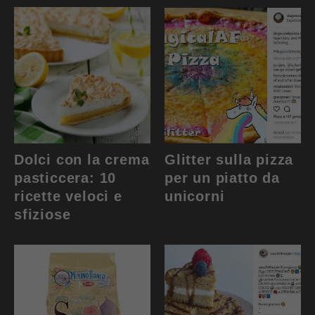
Dolci con la crema
Glitter sulla pizza
pasticcera: 10
per un piatto da
ricette veloci e
unicorni
sfiziose