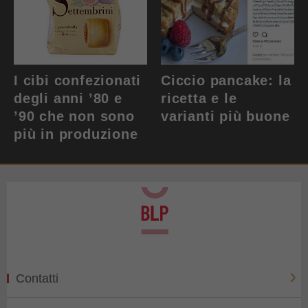
I cibi confezionati
Ciccio pancake: la
degli anni ’80 e
ricetta e le
’90 che non sono
varianti più buone
più in produzione
Contatti