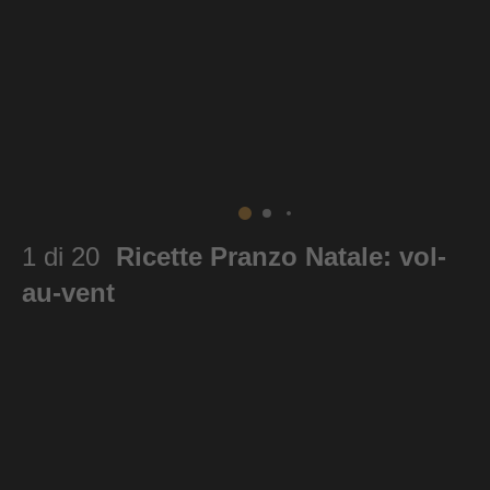
1 di 20
Ricette Pranzo Natale: vol-
au-vent