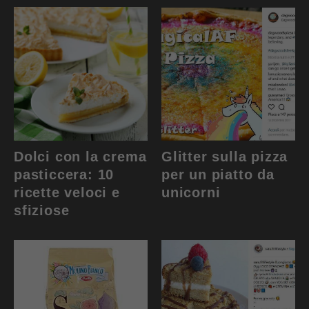
Dolci con la crema
Glitter sulla pizza
pasticcera: 10
per un piatto da
ricette veloci e
unicorni
sfiziose