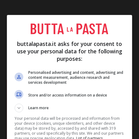
buttalapasta.it asks for your consent to
use your personal data for the following
purposes:
IN EVIDENZA
Personalised advertising and content, advertising and
content measurement, audience research and
services development
Store and/or access information on a device
Learn more
Your personal data will be processed and information from
your device (cookies, unique identifiers, and other device
data) may be stored by, accessed by and shared with 319
partners, or used specifically by this site. We and our partners
may use precise geolocation data.
List of partners.