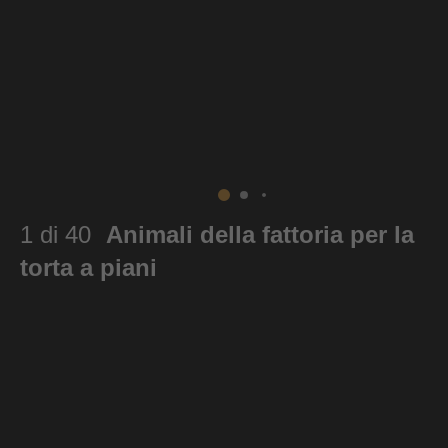
1 di 40
Animali della fattoria per la
torta a piani