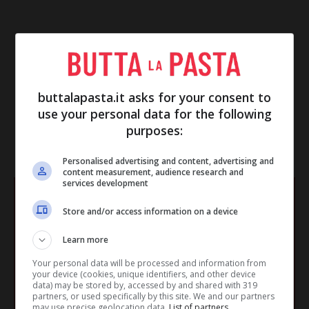
buttalapasta.it asks for your consent to
use your personal data for the following
purposes:
IN EVIDENZA
Personalised advertising and content, advertising and
content measurement, audience research and
services development
Store and/or access information on a device
Learn more
Your personal data will be processed and information from
your device (cookies, unique identifiers, and other device
data) may be stored by, accessed by and shared with 319
partners, or used specifically by this site. We and our partners
may use precise geolocation data.
List of partners.