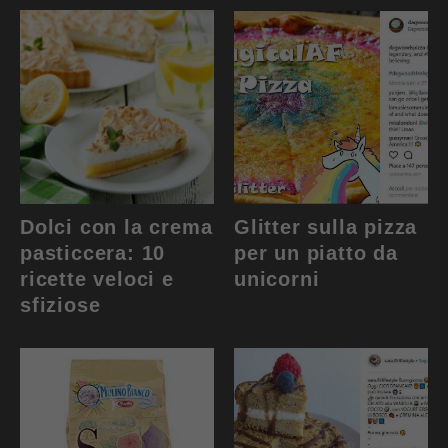
Dolci con la crema
Glitter sulla pizza
pasticcera: 10
per un piatto da
ricette veloci e
unicorni
sfiziose