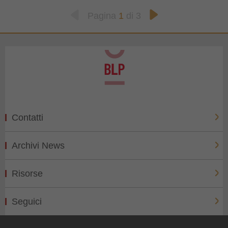
Pagina
1
di 3
Contatti
Archivi News
Risorse
Seguici