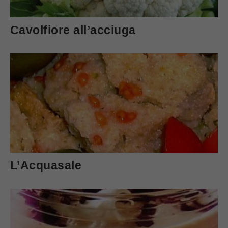
Cavolfiore all’acciuga
L’Acquasale