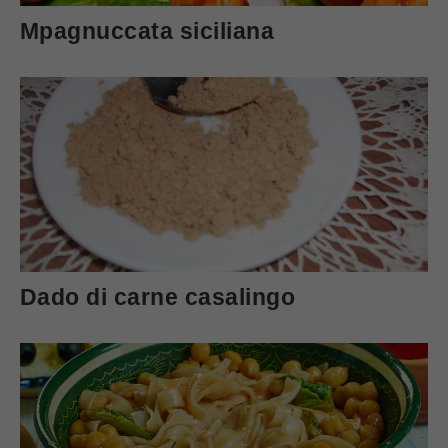
Mpagnuccata siciliana
Dado di carne casalingo