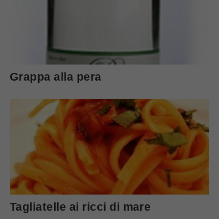
Grappa alla pera
Tagliatelle ai ricci di mare