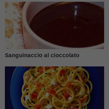
Sanguinaccio al cioccolato