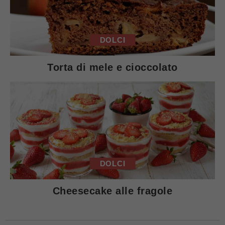
DOLCI
Torta di mele e cioccolato
DOLCI
Cheesecake alle fragole