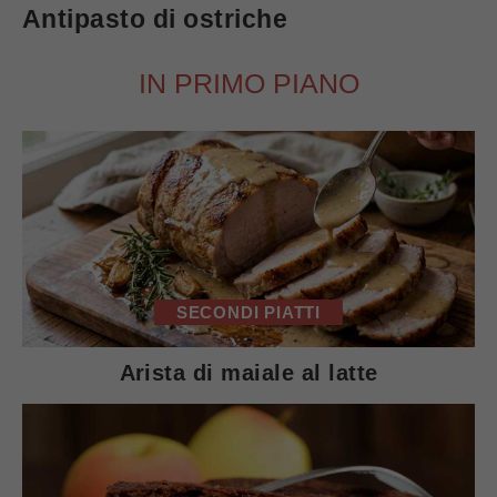
Antipasto di ostriche
IN PRIMO PIANO
SECONDI PIATTI
Arista di maiale al latte