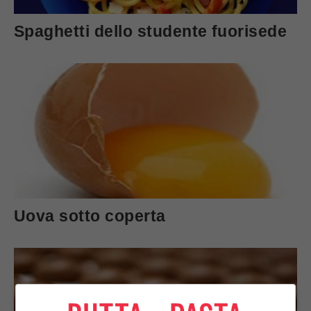
Spaghetti dello studente fuorisede
Uova sotto coperta