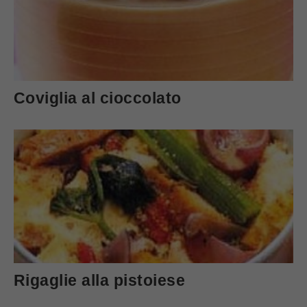
Coviglia al cioccolato
Rigaglie alla pistoiese