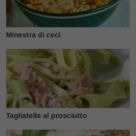
Minestra di ceci
Tagliatelle al prosciutto