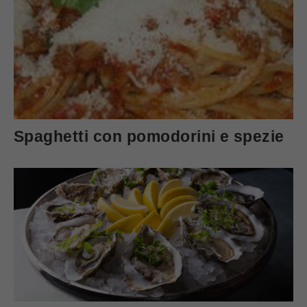
Spaghetti con pomodorini e spezie