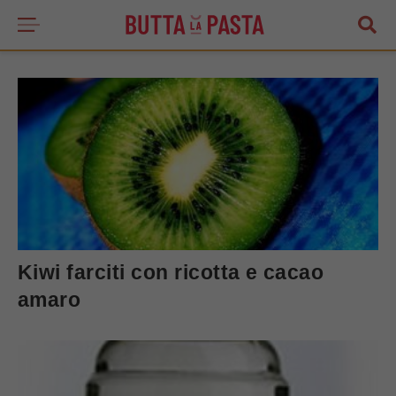
Kiwi farciti con ricotta e cacao
amaro