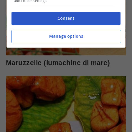
and cookie settings.
Consent
Manage options
Maruzzelle (lumachine di mare)