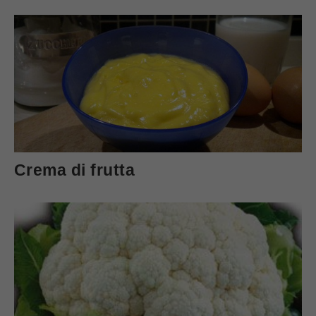
Crema di frutta