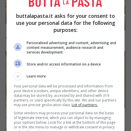
buttalapasta.it asks for your consent to
use your personal data for the following
purposes:
Cioccolatini a spicchio
Personalised advertising and content, advertising and
content measurement, audience research and
services development
Store and/or access information on a device
Learn more
Your personal data will be processed and information from
your device (cookies, unique identifiers, and other device
data) may be stored by, accessed by and shared with 319
partners, or used specifically by this site. We and our partners
may use precise geolocation data.
List of partners.
Some vendors may process your personal data on the basis
Arance aromatiche
of legitimate interest, which you can object to by managing
your options below. Look for a link at the bottom of this page
or in the site menu to manage or withdraw consent in privacy